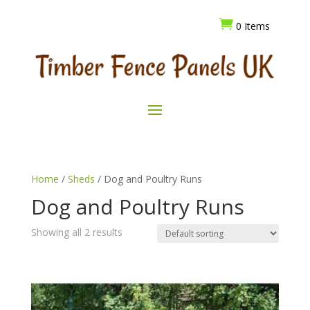

0 Items
Home
/
Sheds
/ Dog and Poultry Runs
Dog and Poultry Runs
Showing all 2 results