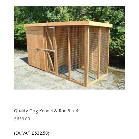
Quality Dog Kennel & Run 8′ x 4′
£
639.00
(EX. VAT
£
532.50
)