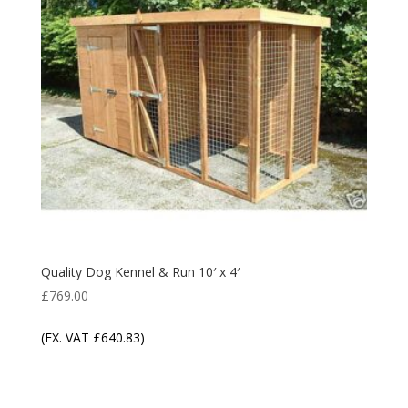
Quality Dog Kennel & Run 10′ x 4′
£
769.00
(EX. VAT
£
640.83
)