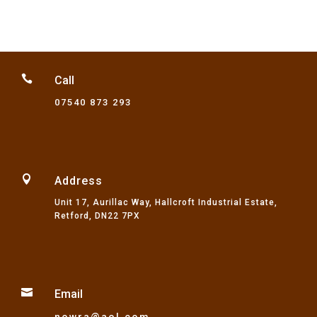

Call
07540 873 293

Address
Unit 17, Aurillac Way, Hallcroft Industrial Estate,
Retford, DN22 7PX

Email
nowra@aol.com