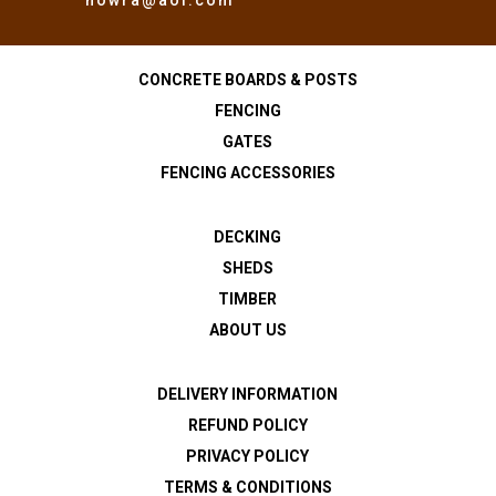
CONCRETE BOARDS & POSTS
FENCING
GATES
FENCING ACCESSORIES
DECKING
SHEDS
TIMBER
ABOUT US
DELIVERY INFORMATION
REFUND POLICY
PRIVACY POLICY
TERMS & CONDITIONS