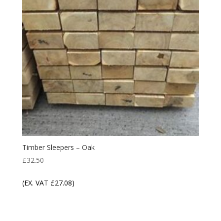
Timber Sleepers – Oak
£
32.50
(EX. VAT
£
27.08
)