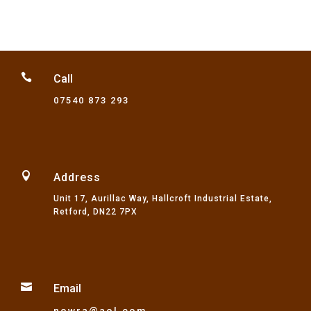

Call
07540 873 293

Address
Unit 17, Aurillac Way, Hallcroft Industrial Estate,
Retford, DN22 7PX

Email
nowra@aol.com