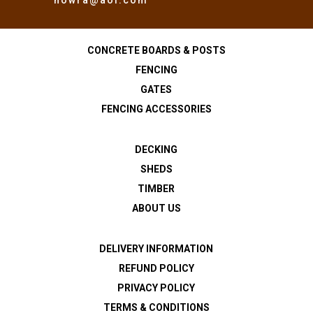
CONCRETE BOARDS & POSTS
FENCING
GATES
FENCING ACCESSORIES
DECKING
SHEDS
TIMBER
ABOUT US
DELIVERY INFORMATION
REFUND POLICY
PRIVACY POLICY
TERMS & CONDITIONS