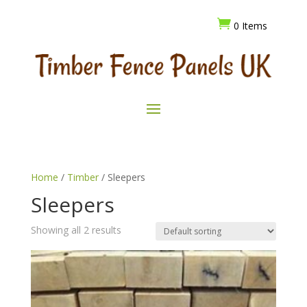

0 Items
Home
/
Timber
/ Sleepers
Sleepers
Showing all 2 results