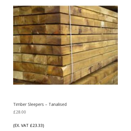
Timber Sleepers – Tanalised
£
28.00
(EX. VAT
£
23.33
)