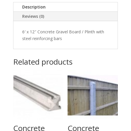
Faced
Description
Design
quantity
Reviews (0)
6′ x 12″ Concrete Gravel Board / Plinth with
steel reinforcing bars
Related products
Concrete
Concrete