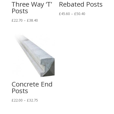
Three Way ‘T’
Rebated Posts
Posts
Price
£
45.60
–
£
50.40
range:
Price
£
22.70
–
£
38.40
£45.60
range:
through
£22.70
£50.40
through
£38.40
Concrete End
Posts
Price
£
22.00
–
£
32.75
range:
£22.00