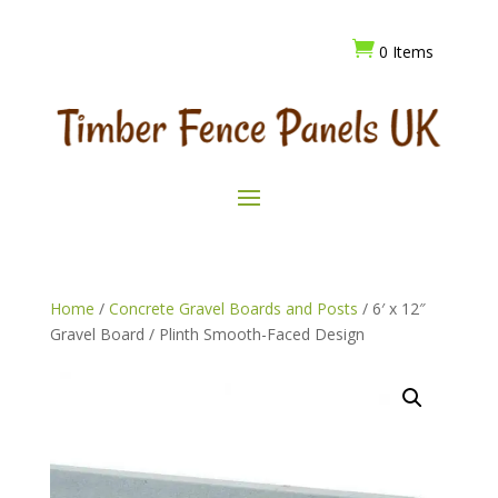

0 Items
Home
/
Concrete Gravel Boards and Posts
/ 6′ x 12″
Gravel Board / Plinth Smooth-Faced Design