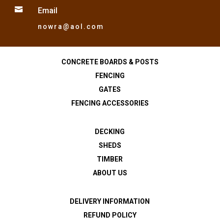

Email
nowra@aol.com
CONCRETE BOARDS & POSTS
FENCING
GATES
FENCING ACCESSORIES
DECKING
SHEDS
TIMBER
ABOUT US
DELIVERY INFORMATION
REFUND POLICY