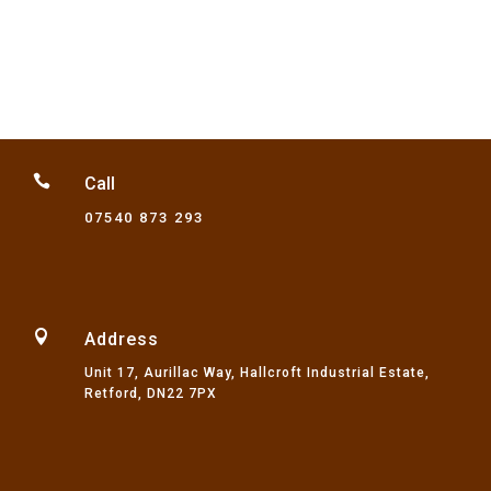
through
£32.75

Call
07540 873 293

Address
Unit 17, Aurillac Way, Hallcroft Industrial Estate,
Retford, DN22 7PX