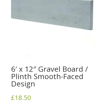
6′ x 12″ Gravel Board /
Plinth Smooth-Faced
Design
£
18.50