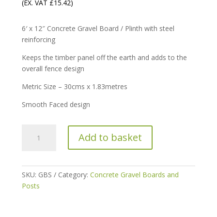
(EX. VAT
£
15.42
)
6′ x 12″ Concrete Gravel Board / Plinth with steel
reinforcing
Keeps the timber panel off the earth and adds to the
overall fence design
Metric Size – 30cms x 1.83metres
Smooth Faced design
6′
Add to basket
x
12″
Gravel
Board
SKU:
GBS
Category:
Concrete Gravel Boards and
/
Posts
Plinth
Smooth-