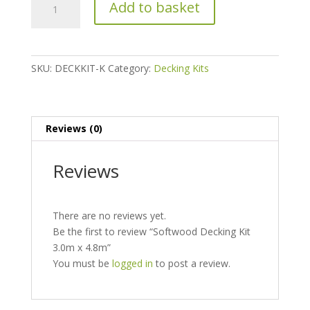
Add to basket
Decking
Kit
3.0m
x
SKU:
DECKKIT-K
Category:
Decking Kits
4.8m
quantity
Reviews (0)
Reviews
There are no reviews yet.
Be the first to review “Softwood Decking Kit
3.0m x 4.8m”
You must be
logged in
to post a review.