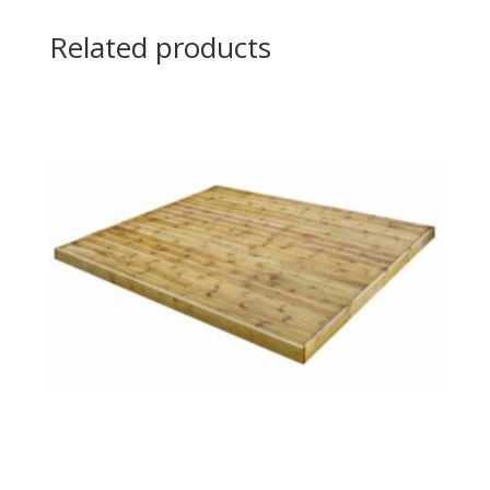
Related products