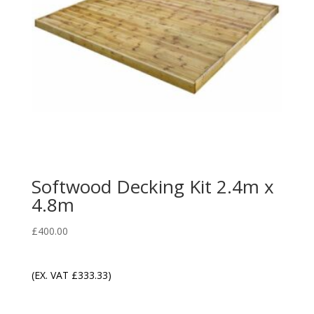
Softwood Decking Kit 2.4m x
4.8m
£
400.00
(EX. VAT
£
333.33
)