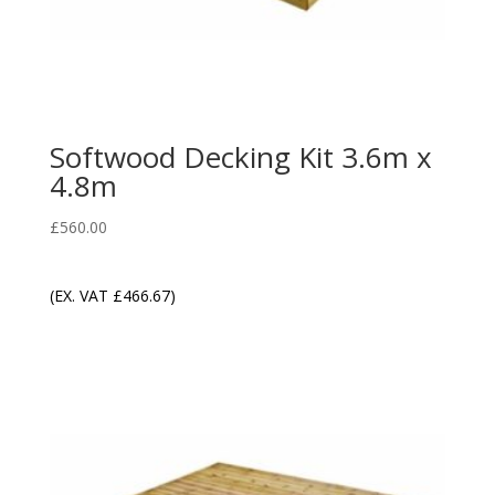
Softwood Decking Kit 3.6m x
4.8m
£
560.00
(EX. VAT
£
466.67
)