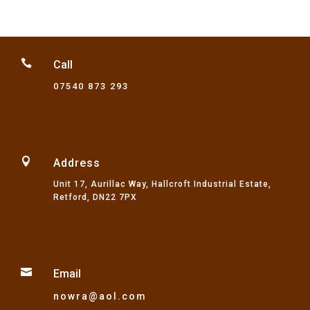

Call
07540 873 293

Address
Unit 17, Aurillac Way, Hallcroft Industrial Estate,
Retford, DN22 7PX

Email
nowra@aol.com