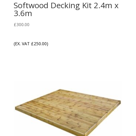
Softwood Decking Kit 2.4m x
3.6m
£
300.00
(EX. VAT
£
250.00
)