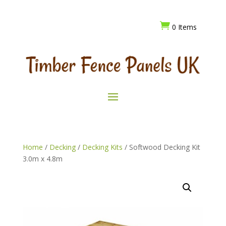

0 Items
Home
/
Decking
/
Decking Kits
/ Softwood Decking Kit
3.0m x 4.8m