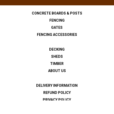
CONCRETE BOARDS & POSTS
FENCING
GATES
FENCING ACCESSORIES
DECKING
SHEDS
TIMBER
ABOUT US
DELIVERY INFORMATION
REFUND POLICY
PRIVACY POLICY
TERMS & CONDITIONS