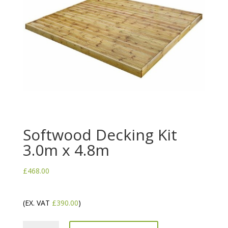
Softwood Decking Kit
3.0m x 4.8m
£
468.00
(EX. VAT
£
390.00
)
Softwood