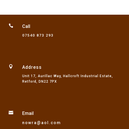
through
£57.01

Call
07540 873 293

Address
Unit 17, Aurillac Way, Hallcroft Industrial Estate,
Retford, DN22 7PX

Email
nowra@aol.com