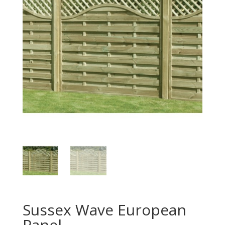
Sussex Wave European
Panel