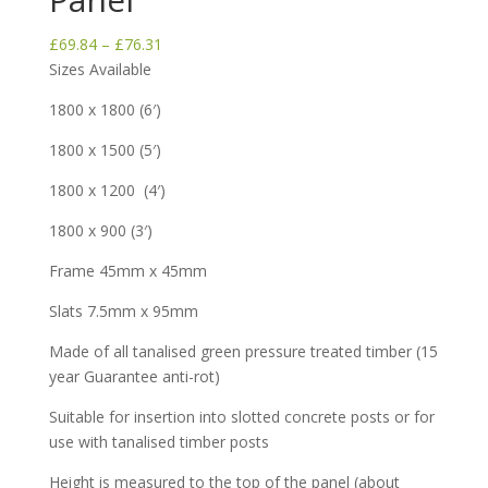
Price
£
69.84
–
£
76.31
range:
Sizes Available
£69.84
1800 x 1800 (6′)
through
£76.31
1800 x 1500 (5′)
1800 x 1200 (4′)
1800 x 900 (3′)
Frame 45mm x 45mm
Slats 7.5mm x 95mm
Made of all tanalised green pressure treated timber (15
year Guarantee anti-rot)
Suitable for insertion into slotted concrete posts or for
use with tanalised timber posts
Height is measured to the top of the panel (about