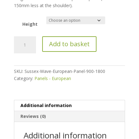
150mm less at the shoulder).
Height
Sussex
Add to basket
Wave
European
Panel
quantity
SKU:
Sussex-Wave-European-Panel-900-1800
Category:
Panels - European
Additional information
Reviews (0)
Additional information