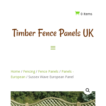

0 Items
Home
/
Fencing
/
Fence Panels
/
Panels -
European
/ Sussex Wave European Panel