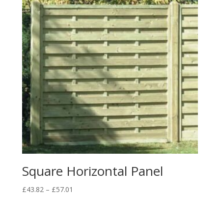
Square Horizontal Panel
Price
£
43.82
–
£
57.01
range:
£43.82