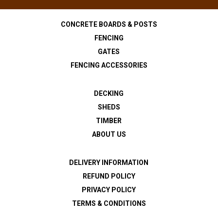
CONCRETE BOARDS & POSTS
FENCING
GATES
FENCING ACCESSORIES
DECKING
SHEDS
TIMBER
ABOUT US
DELIVERY INFORMATION
REFUND POLICY
PRIVACY POLICY
TERMS & CONDITIONS