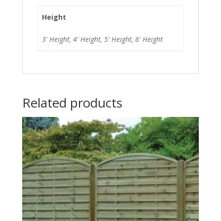
Height
3' Height, 4' Height, 5' Height, 6' Height
Related products