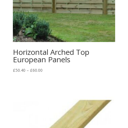
Horizontal Arched Top
European Panels
Price
£
50.40
–
£
60.00
range:
£50.40
through
£60.00