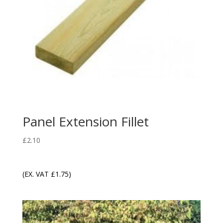
Panel Extension Fillet
£
2.10
(EX. VAT
£
1.75
)